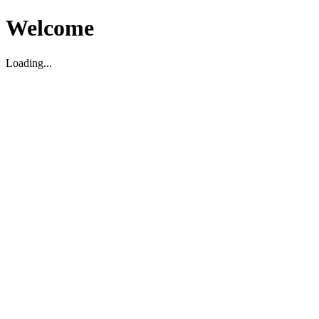
Welcome
Loading...