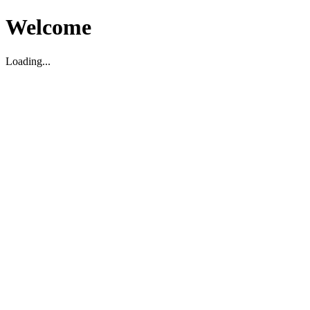
Welcome
Loading...