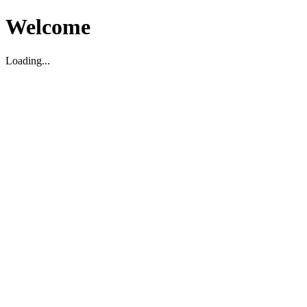
Welcome
Loading...