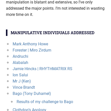
manipulation is blatant and extensive, so I’ve only
addressed the major points. I’m not interested in wasting
more time on it.
MANIPULATIVE INDIVIDUALS ADDRESSED
Mark Anthony Howe
Forester | Miro Zirdum
Andruchi
Alabalah
Jamie Hincks | RHYTHMATRIX RS
Ion Salui
Mr J (Ken)
Vince Brandt
Bago (Tony Duhamel)
Results of my challenge to Bago
Clothdog’s Apology