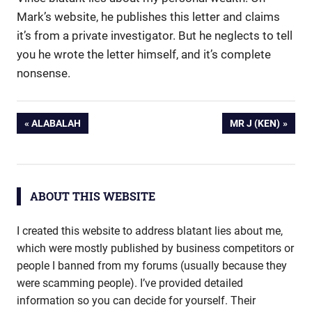
Mark’s website, he publishes this letter and claims
it’s from a private investigator. But he neglects to tell
you he wrote the letter himself, and it’s complete
nonsense.
Post
PREVIOUS
NEXT
ALABALAH
MR J (KEN)
POST:
POST:
navigation
ABOUT THIS WEBSITE
I created this website to address blatant lies about me,
which were mostly published by business competitors or
people I banned from my forums (usually because they
were scamming people). I’ve provided detailed
information so you can decide for yourself. Their