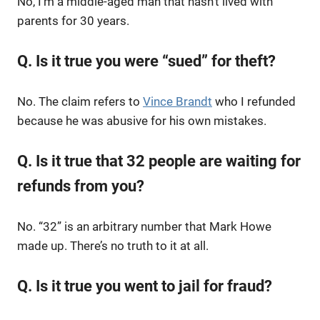
No, I’m a middle-aged man that hasn’t lived with
parents for 30 years.
Q. Is it true you were “sued” for theft?
No. The claim refers to
Vince Brandt
who I refunded
because he was abusive for his own mistakes.
Q. Is it true that 32 people are waiting for
refunds from you?
No. “32” is an arbitrary number that Mark Howe
made up. There’s no truth to it at all.
Q. Is it true you went to jail for fraud?