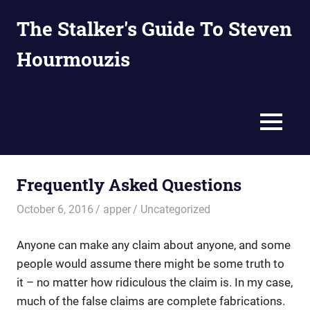
Skip
The Stalker's Guide To Steven
to
content
Hourmouzis
Because
on
the
MENU
Internet,
anyone
can
write
Frequently Asked Questions
bullshit
about
October 6, 2016
apper
Uncategorized
you.
Anyone can make any claim about anyone, and some
people would assume there might be some truth to
it – no matter how ridiculous the claim is. In my case,
much of the false claims are complete fabrications.