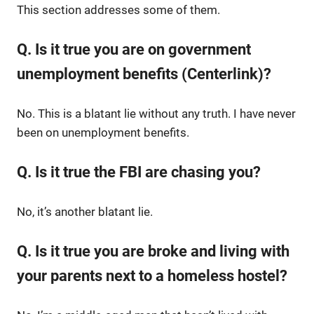
This section addresses some of them.
Q. Is it true you are on government
unemployment benefits (Centerlink)?
No. This is a blatant lie without any truth. I have never
been on unemployment benefits.
Q. Is it true the FBI are chasing you?
No, it’s another blatant lie.
Q. Is it true you are broke and living with
your parents next to a homeless hostel?