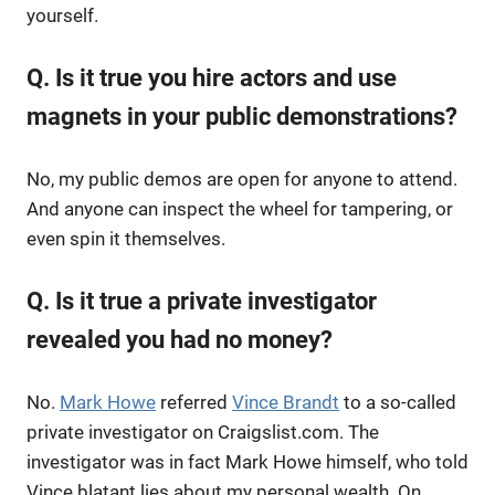
yourself.
Q. Is it true you hire actors and use
magnets in your public demonstrations?
No, my public demos are open for anyone to attend.
And anyone can inspect the wheel for tampering, or
even spin it themselves.
Q. Is it true a private investigator
revealed you had no money?
No.
Mark Howe
referred
Vince Brandt
to a so-called
private investigator on Craigslist.com. The
investigator was in fact Mark Howe himself, who told
Vince blatant lies about my personal wealth. On