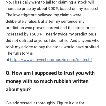
No. I basically went to jail for claiming a stock will
increase price by about 900%, based on my research.
The investigators believed my claims were
deliberately false. But after my sentence, my
prediction was proven correct and the stock price
increased by 1500% – nearly twice my prediction. I
did not defraud anyone. I did not lie. And anyone who
took my advice to buy the stock would have profited.
The full story is
at
https://www.stevenhourmouzis.com/rentech/
Q. How am I supposed to trust you with
money with so much rubbish written
about you?
I’ve addressed it thoroughly. Figure it out for