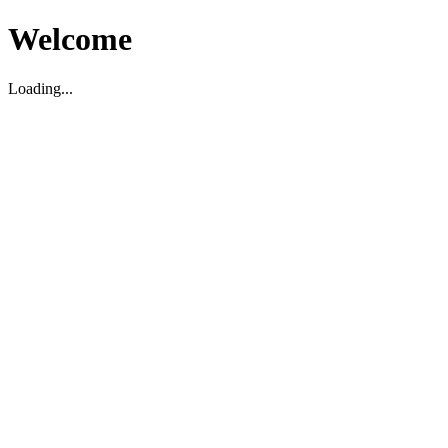
Welcome
Loading...